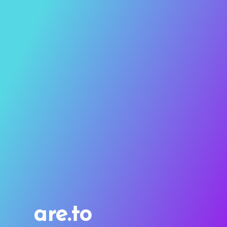
are.to