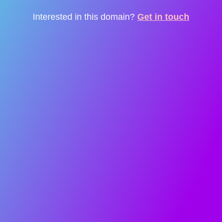
Interested in this domain?
Get in touch