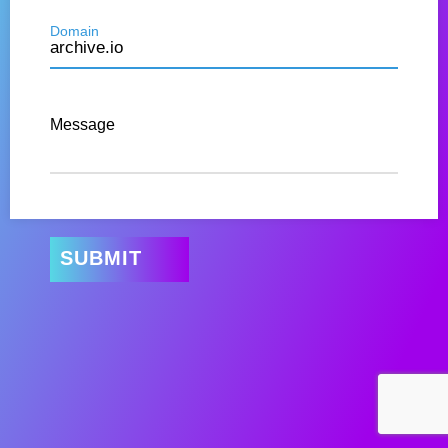
Domain
Message
SUBMIT