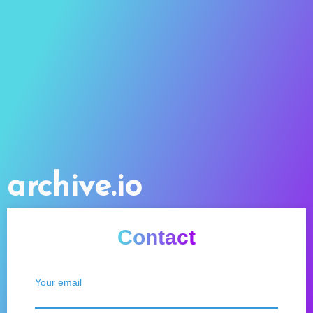
archive.io
Contact
Your email