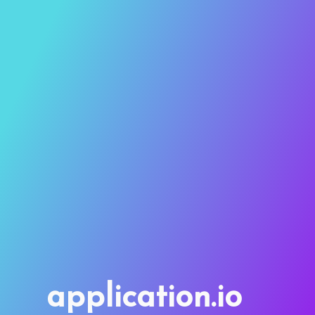
application.io