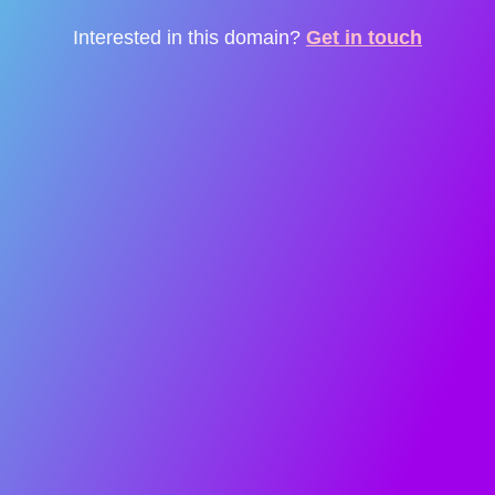
Interested in this domain?
Get in touch