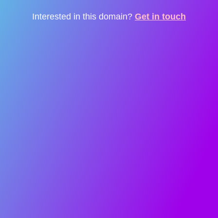
Interested in this domain?
Get in touch