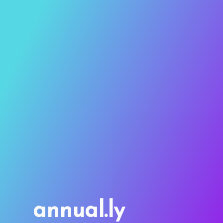
annual.ly