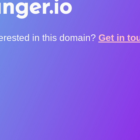
nger.io
terested in this domain?
Get in to