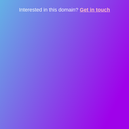
Interested in this domain?
Get in touch