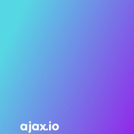
ajax.io