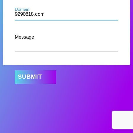
Domain
Message
SUBMIT