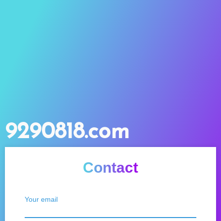
9290818.com
Contact
Your email