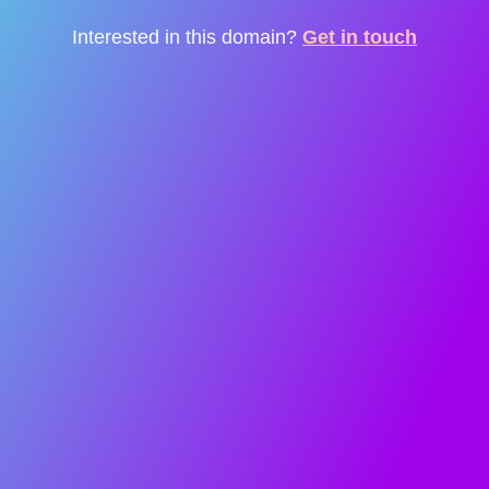
Interested in this domain?
Get in touch