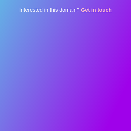
Interested in this domain?
Get in touch