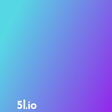
5l.io