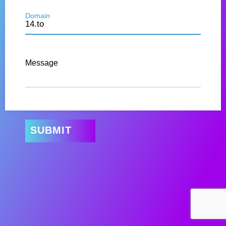
Domain
Message
SUBMIT