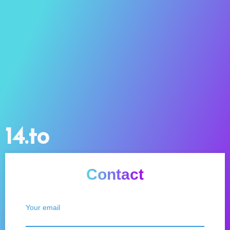
14.to
Contact
Your email